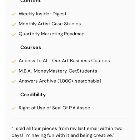
Content
Weekly Insider Digest
Monthly Artist Case Studies
Quarterly Marketing Roadmap
Courses
Access To ALL Our Art Business Courses
M.B.A., MoneyMastery, GetStudents
Answers Archive (1,000+ searchable)
Credibility
Right of Use of Seal Of P.A.Assoc.
“I sold all four pieces from my last email within two
days! I'm having fun with it and being creative.”