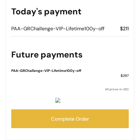
Today's payment
PAA-GRChallenge-VIP-Lifetime100y-off
$211
Future payments
PAA-GRChallenge-VIP-Lifetime100y-off
$297
All prices in USD
Complete Order