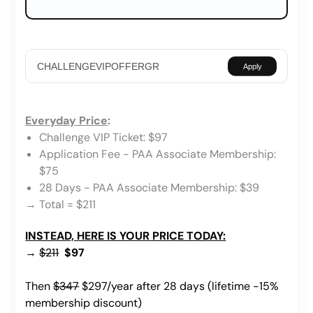
Apply
Everyday Price
:
Challenge VIP Ticket: $97
Application Fee - PAA Associate Membership:
$75
28 Days - PAA Associate Membership: $39
→ Total = $211
INSTEAD, HERE IS YOUR PRICE TODAY:
→
$211
$97
Then
$347
$297/year after 28 days (lifetime -15%
membership discount)