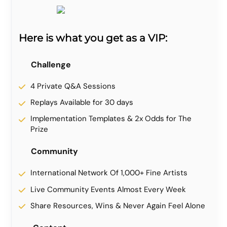
Here is what you get as a VIP:
Challenge
4 Private Q&A Sessions
Replays Available for 30 days
Implementation Templates & 2x Odds for The
Prize
Community
International Network Of 1,000+ Fine Artists
Live Community Events Almost Every Week
Share Resources, Wins & Never Again Feel Alone