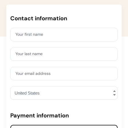
Contact information
Your first name
Your last name
Your email address
Payment information