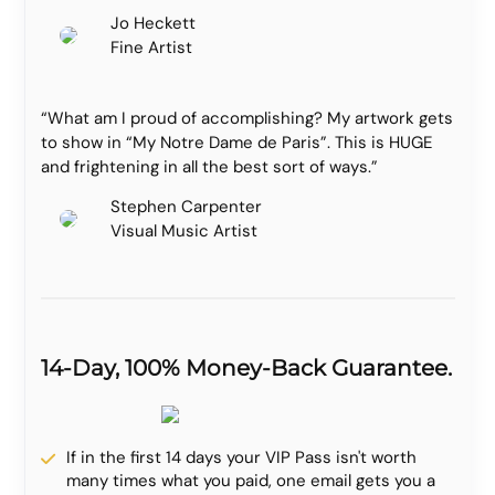
Jo Heckett
Fine Artist
“What am I proud of accomplishing? My artwork gets
to show in “My Notre Dame de Paris”. This is HUGE
and frightening in all the best sort of ways.”
Stephen Carpenter
Visual Music Artist
14-Day, 100% Money-Back Guarantee.
If in the first 14 days your VIP Pass isn't worth
many times what you paid, one email gets you a