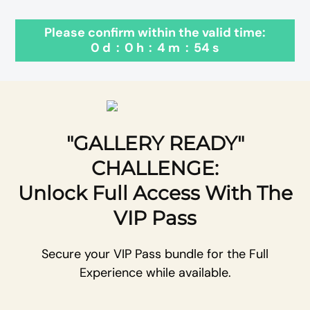
Please confirm within the valid time:
0
d
:
0
h
:
4
m
:
54
s
"GALLERY READY"
CHALLENGE:
Unlock Full Access With The
VIP Pass
Secure your VIP Pass bundle for the Full
Experience while available.